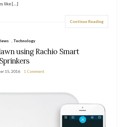
s like […]
Continue Reading
views
,
Technology
lawn using Rachio Smart
Sprinkers
er 15, 2016
1 Comment