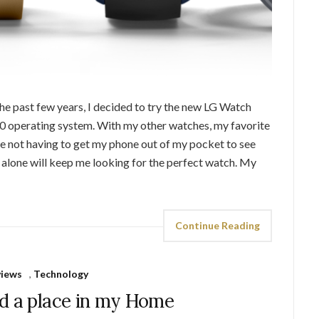
he past few years, I decided to try the new LG Watch
0 operating system. With my other watches, my favorite
ove not having to get my phone out of my pocket to see
e alone will keep me looking for the perfect watch. My
Continue Reading
views
,
Technology
d a place in my Home