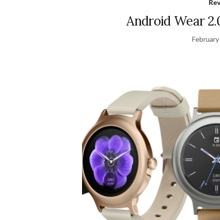
Re
Android Wear 2.
February