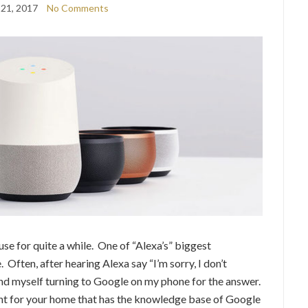
 21, 2017
No Comments
se for quite a while. One of “Alexa’s” biggest
Often, after hearing Alexa say “I’m sorry, I don’t
und myself turning to Google on my phone for the answer.
nt for your home that has the knowledge base of Google