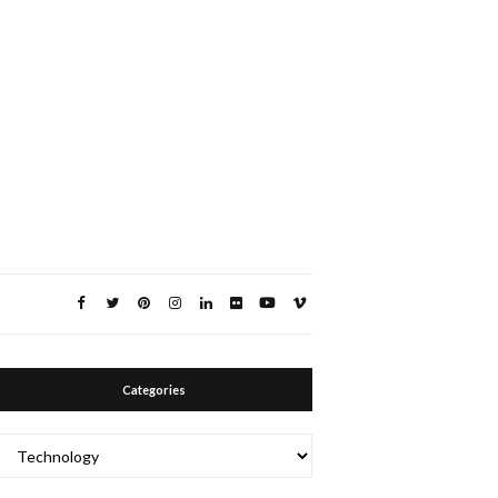
Categories
Categories