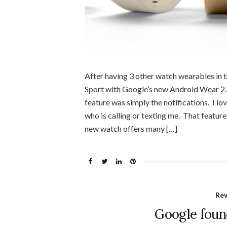
After having 3 other watch wearables in t
Sport with Google’s new Android Wear 2.
feature was simply the notifications. I l
who is calling or texting me. That featur
new watch offers many […]
Re
Google foun