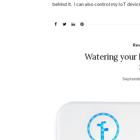
behind it. I can also control my IoT device
Re
Watering your 
Septemb