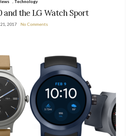
views
,
Technology
0 and the LG Watch Sport
 21, 2017
No Comments