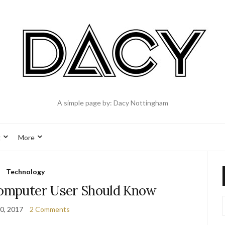
A simple page by: Dacy Nottingham
g
More
Technology
Computer User Should Know
0, 2017
2 Comments