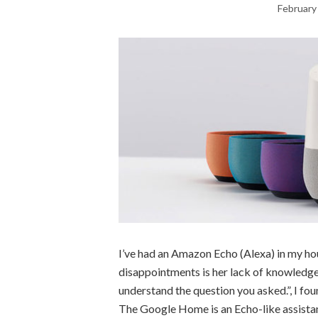
February
I’ve had an Amazon Echo (Alexa) in my hou
disappointments is her lack of knowledge. 
understand the question you asked.”, I fo
The Google Home is an Echo-like assista