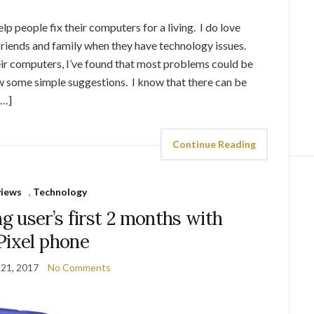
elp people fix their computers for a living. I do love
riends and family when they have technology issues.
heir computers, I’ve found that most problems could be
low some simple suggestions. I know that there can be
[…]
Continue Reading
views
,
Technology
 user’s first 2 months with
Pixel phone
 21, 2017
No Comments