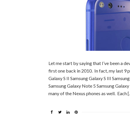
Let me start by saying that I’ve been a de
first one back in 2010. In fact, my last
Galaxy S II Samsung Galaxy S III Samsun
Samsung Galaxy Note 5 Samsung Galaxy S
many of the Nexus phones as well. Each [