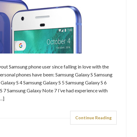
vout Samsung phone user since falling in love with the
 9 personal phones have been: Samsung Galaxy S Samsung
g Galaxy S 4 Samsung Galaxy S 5 Samsung Galaxy S 6
 7 Samsung Galaxy Note 7 I’ve had experience with
…]
Continue Reading