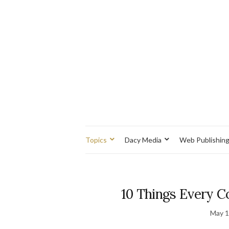
Topics
Dacy Media
Web Publishin
10 Things Every 
May 1