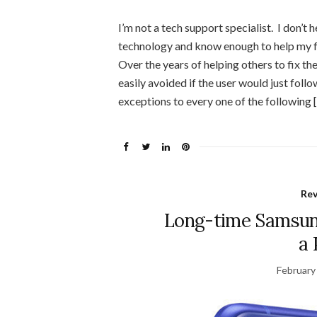
I’m not a tech support specialist. I don’t h
technology and know enough to help my f
Over the years of helping others to fix t
easily avoided if the user would just fol
exceptions to every one of the following 
Re
Long-time Samsung
a 
February