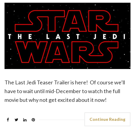
The Last Jedi Teaser Trailer is here! Of course we’ll
have to wait until mid-December to watch the full
movie but why not get excited about it now!
Continue Reading