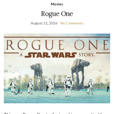
Movies
Rogue One
August 11, 2016
No Comments