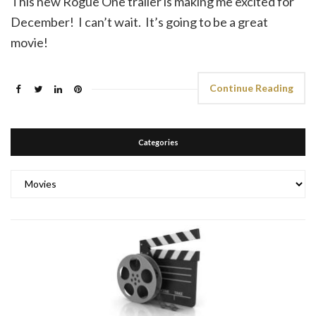
This new Rogue One trailer is making me excited for
December! I can’t wait. It’s going to be a great
movie!
Continue Reading
Categories
Categories