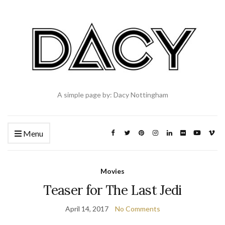
A simple page by: Dacy Nottingham
Menu
Movies
Teaser for The Last Jedi
April 14, 2017
No Comments