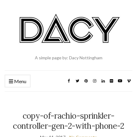
A simple page by: Dacy Nottingham
Menu
copy-of-rachio-sprinkler-
controller-gen-2-with-phone-2