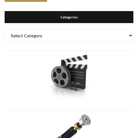
Categories
Categories