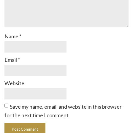
Name
*
Email
*
Website
Save my name, email, and website in this browser
for the next time I comment.