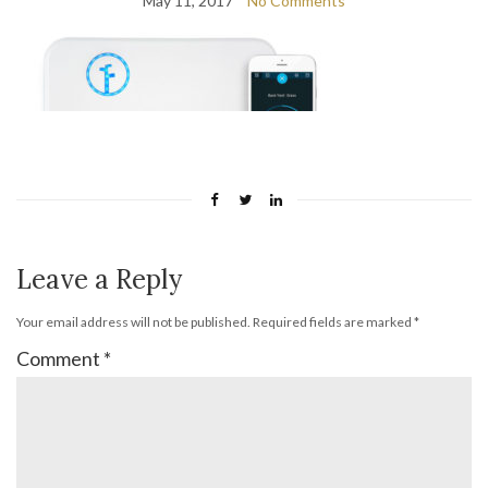
May 11, 2017
No Comments
Leave a Reply
Your email address will not be published.
Required fields are marked
*
Comment
*