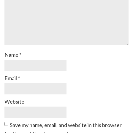
Name
*
Email
*
Website
Save my name, email, and website in this browser