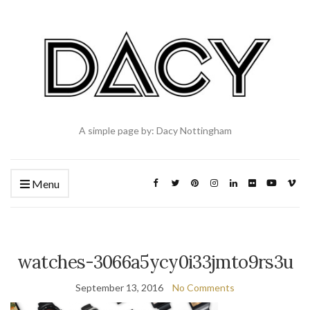
A simple page by: Dacy Nottingham
Menu
watches-3066a5ycy0i33jmto9rs3u
September 13, 2016
No Comments