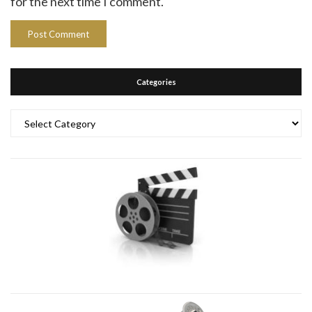
for the next time I comment.
Categories
Categories