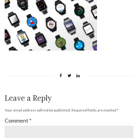
Leave a Reply
Your email address will not be published.
Required fields are marked
*
Comment
*