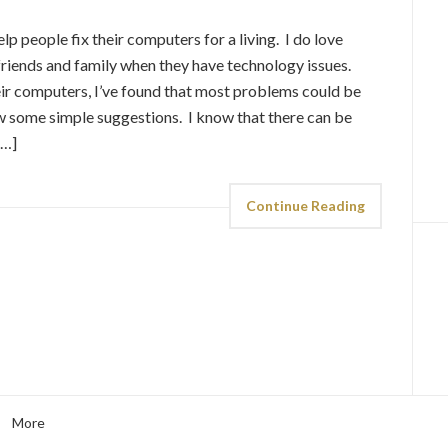
elp people fix their computers for a living. I do love
riends and family when they have technology issues.
heir computers, I’ve found that most problems could be
low some simple suggestions. I know that there can be
[…]
Continue Reading
More