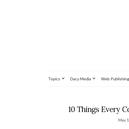
Topics
Dacy Media
Web Publishin
10 Things Every 
May 1