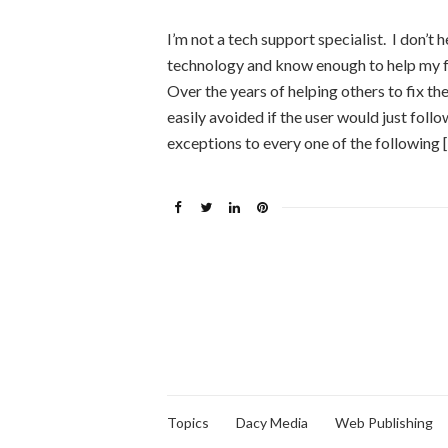
I’m not a tech support specialist. I don’t h
technology and know enough to help my f
Over the years of helping others to fix t
easily avoided if the user would just fol
exceptions to every one of the following 
Topics
Dacy Media
Web Publishing