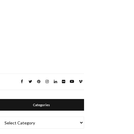
Categories
Categories