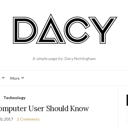
A simple page by: Dacy Nottingham
g
More
Technology
Computer User Should Know
0, 2017
2 Comments