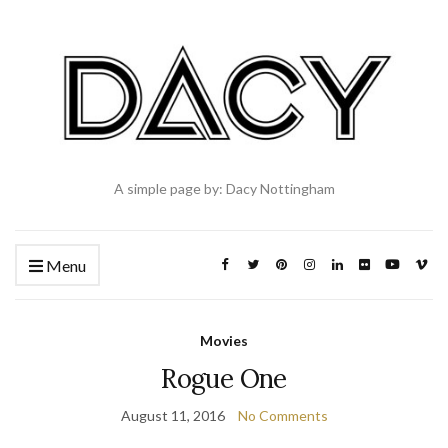
A simple page by: Dacy Nottingham
Menu
Movies
Rogue One
August 11, 2016
No Comments