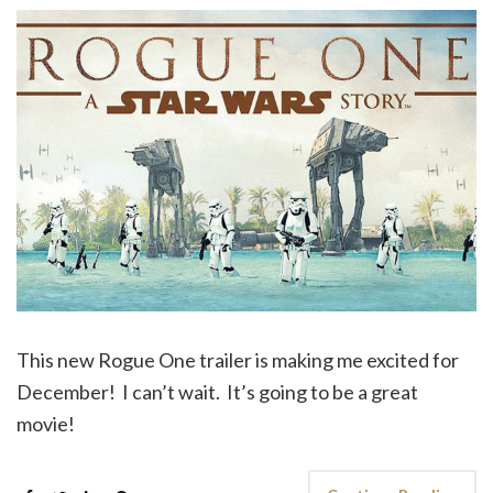
This new Rogue One trailer is making me excited for
December! I can’t wait. It’s going to be a great
movie!