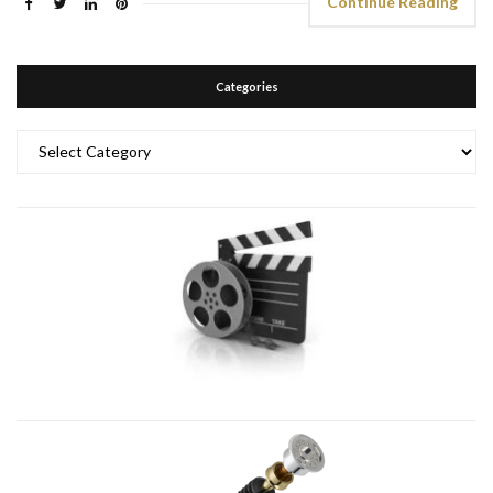
Continue Reading
Categories
Categories