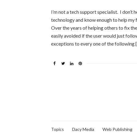
I’m not a tech support specialist. I don’t h
technology and know enough to help my f
Over the years of helping others to fix t
easily avoided if the user would just fol
exceptions to every one of the following 
Topics
Dacy Media
Web Publishing