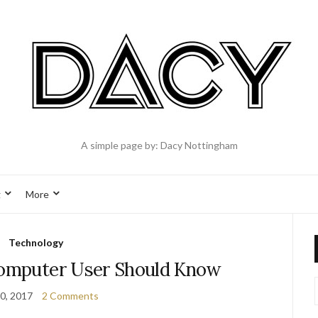
A simple page by: Dacy Nottingham
g
More
Technology
Computer User Should Know
0, 2017
2 Comments