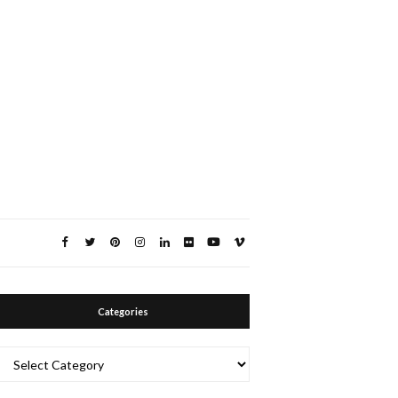
Categories
Categories