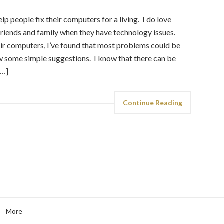
elp people fix their computers for a living. I do love
riends and family when they have technology issues.
heir computers, I’ve found that most problems could be
low some simple suggestions. I know that there can be
[…]
Continue Reading
More