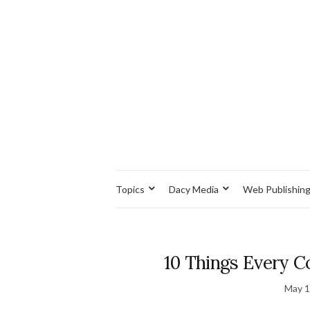
Topics
Dacy Media
Web Publishin
10 Things Every 
May 1